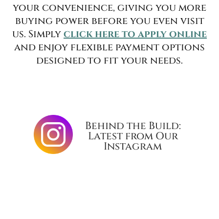
your convenience, giving you more
buying power before you even visit
us. Simply
click here to apply online
and enjoy flexible payment options
designed to fit your needs.
Behind the Build:
Latest from Our
Instagram