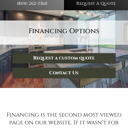
(804) 262-3360
Request A Quote
Financing Options
Request a custom quote
Contact Us
Financing is the second most viewed
page on our website. If it wasn’t for