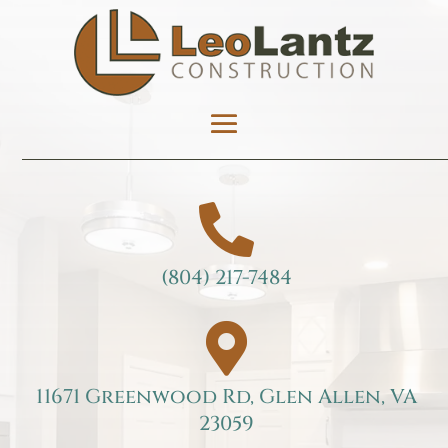

(804) 217-7484

11671 Greenwood Rd, Glen Allen, VA
23059