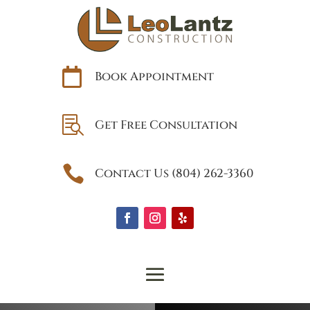

Book Appointment

Get Free Consultation

Contact Us (804) 262-3360