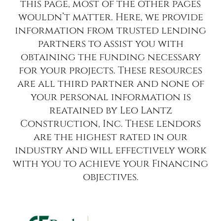
this page, most of the other pages
wouldn’t matter. Here, we provide
information from trusted lending
partners to assist you with
obtaining the funding necessary
for your projects. These resources
are all third partner and none of
your personal information is
reatained by Leo Lantz
Construction, Inc. These lendors
are the highest rated in our
industry and will effectively work
with you to achieve your Financing
objectives.