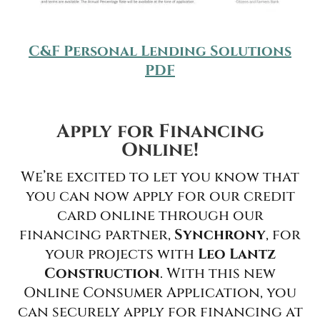
C&F Personal Lending Solutions
PDF
Apply for Financing
Online!
We’re excited to let you know that
you can now apply for our credit
card online through our
financing partner,
Synchrony
, for
your projects with
Leo Lantz
Construction
. With this new
Online Consumer Application, you
can securely apply for financing at