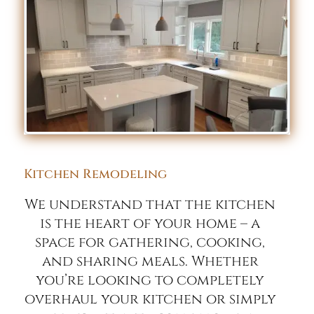
Kitchen Remodeling
We understand that the kitchen
is the heart of your home – a
space for gathering, cooking,
and sharing meals. Whether
you’re looking to completely
overhaul your kitchen or simply