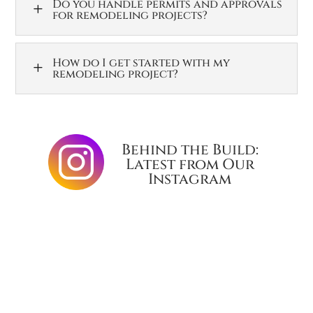
Do you handle permits and approvals
L
for remodeling projects?
How do I get started with my
L
remodeling project?
Behind the Build:
Latest from Our
Instagram