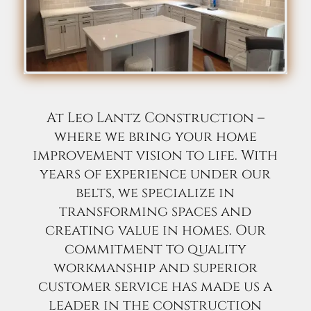
At Leo Lantz Construction –
where we bring your home
improvement vision to life. With
years of experience under our
belts, we specialize in
transforming spaces and
creating value in homes. Our
commitment to quality
workmanship and superior
customer service has made us a
leader in the construction