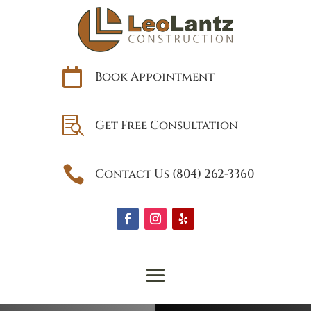

Book Appointment

Get Free Consultation

Contact Us (804) 262-3360