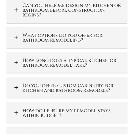
Can you help me design my kitchen or
L
bathroom before construction
begins?
What options do you offer for
L
bathroom remodeling?
How long does a typical kitchen or
L
bathroom remodel take?
Do you offer custom cabinetry for
L
kitchen and bathroom remodels?
How do I ensure my remodel stays
L
within budget?