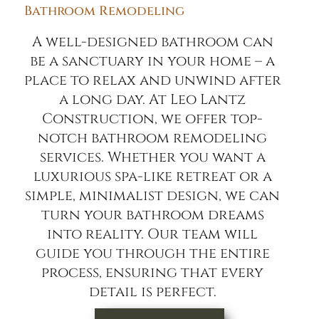
Bathroom Remodeling
A well-designed bathroom can
be a sanctuary in your home – a
place to relax and unwind after
a long day. At Leo Lantz
Construction, we offer top-
notch bathroom remodeling
services. Whether you want a
luxurious spa-like retreat or a
simple, minimalist design, we can
turn your bathroom dreams
into reality. Our team will
guide you through the entire
process, ensuring that every
detail is perfect.