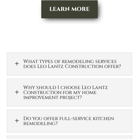
LEARN MORE
What types of remodeling services
L
does Leo Lantz Construction offer?
Why should I choose Leo Lantz
L
Construction for my home
improvement project?
Do you offer full-service kitchen
L
remodeling?