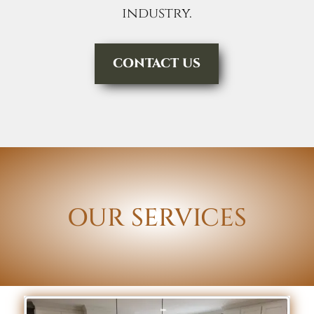
industry.
CONTACT US
OUR SERVICES