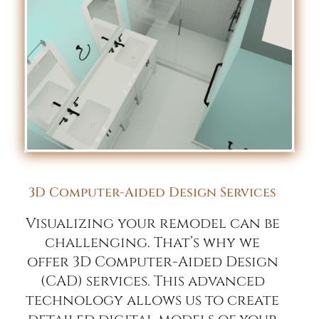
3D Computer-Aided Design Services
Visualizing your remodel can be
challenging. That’s why we
offer 3D Computer-Aided Design
(CAD) services. This advanced
technology allows us to create