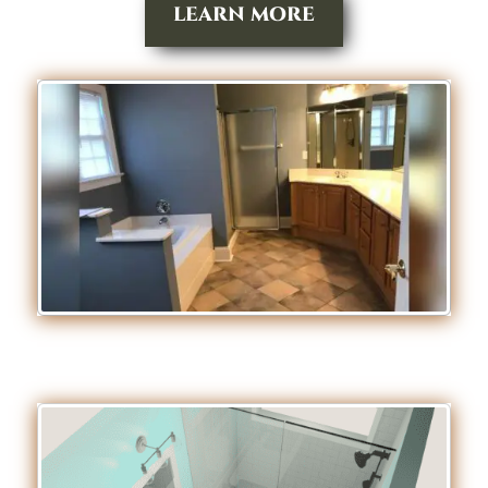
LEARN MORE