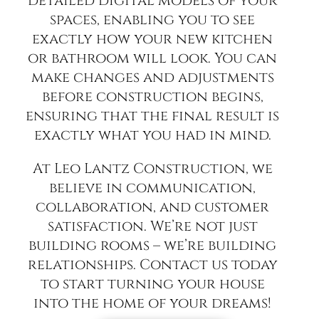
detailed digital models of your
spaces, enabling you to see
exactly how your new kitchen
or bathroom will look. You can
make changes and adjustments
before construction begins,
ensuring that the final result is
exactly what you had in mind.
At Leo Lantz Construction, we
believe in communication,
collaboration, and customer
satisfaction. We’re not just
building rooms – we’re building
relationships. Contact us today
to start turning your house
into the home of your dreams!