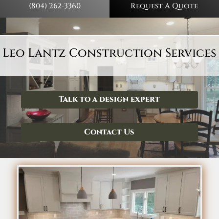
(804) 262-3360
Request A Quote
Leo Lantz Construction Services
Talk to a design expert
Contact Us