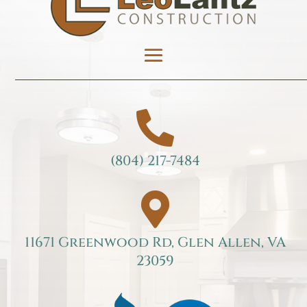

(804) 217-7484

11671 Greenwood Rd, Glen Allen, VA
23059