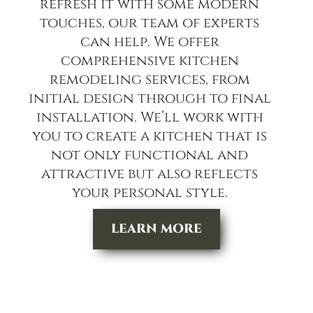
refresh it with some modern
touches, our team of experts
can help. We offer
comprehensive kitchen
remodeling services, from
initial design through to final
installation. We’ll work with
you to create a kitchen that is
not only functional and
attractive but also reflects
your personal style.
LEARN MORE