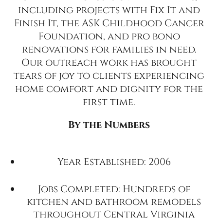
including projects with Fix It and
Finish It, the ASK Childhood Cancer
Foundation, and pro bono
renovations for families in need.
Our outreach work has brought
tears of joy to clients experiencing
home comfort and dignity for the
first time.
By the Numbers
Year Established: 2006
Jobs Completed: Hundreds of
kitchen and bathroom remodels
throughout Central Virginia