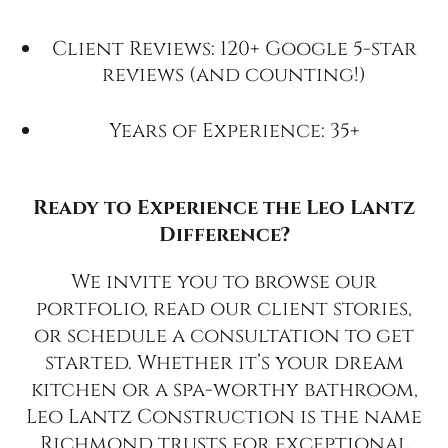
Client Reviews: 120+ Google 5-star
reviews (and counting!)
Years of Experience: 35+
Ready to Experience the Leo Lantz
Difference?
We invite you to browse our
portfolio, read our client stories,
or schedule a consultation to get
started. Whether it’s your dream
kitchen or a spa-worthy bathroom,
Leo Lantz Construction is the name
Richmond trusts for exceptional