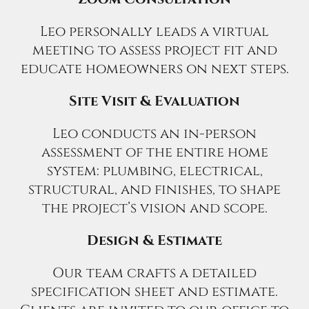
Leo personally leads a virtual
meeting to assess project fit and
educate homeowners on next steps.
Site Visit & Evaluation
Leo conducts an in-person
assessment of the entire home
system: plumbing, electrical,
structural, and finishes, to shape
the project’s vision and scope.
Design & Estimate
Our team crafts a detailed
specification sheet and estimate.