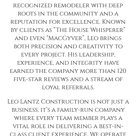
recognized remodeler with deep
roots in the community and a
reputation for excellence. Known
by clients as “The House Whisperer”
and even “MacGyver”, Leo brings
both precision and creativity to
every project. His leadership,
experience, and integrity have
earned the company more than 120
five-star reviews and a stream of
loyal referrals.
Leo Lantz Construction is not just a
business; it’s a family-run company
where every team member plays a
vital role in delivering a best-in-
class client experience. We operate