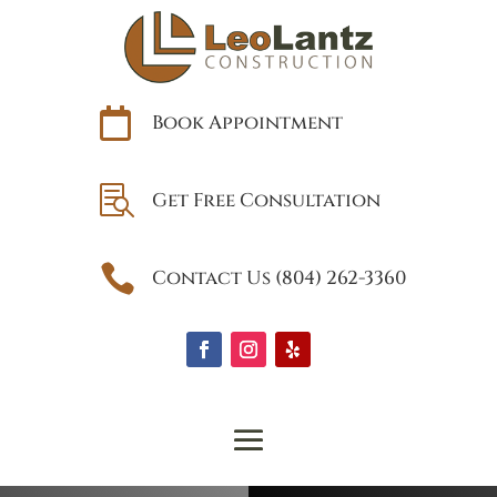

Book Appointment

Get Free Consultation

Contact Us (804) 262-3360