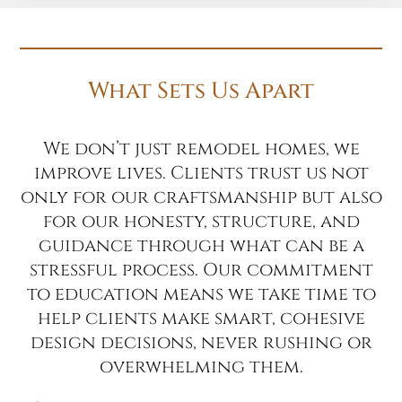
What Sets Us Apart
We don’t just remodel homes, we
improve lives. Clients trust us not
only for our craftsmanship but also
for our honesty, structure, and
guidance through what can be a
stressful process. Our commitment
to education means we take time to
help clients make smart, cohesive
design decisions, never rushing or
overwhelming them.