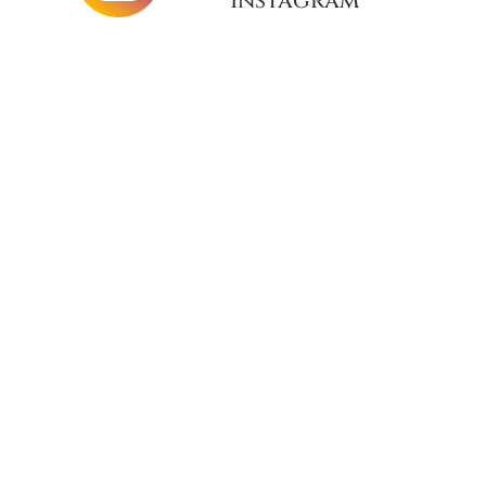
Instagram