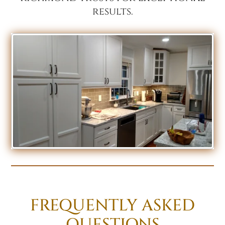
results.
FREQUENTLY ASKED
QUESTIONS