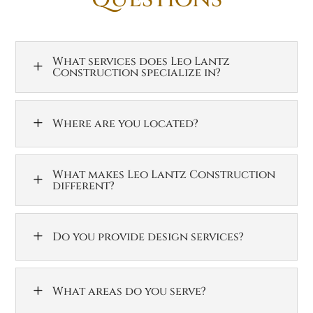
What services does Leo Lantz
L
Construction specialize in?
L
Where are you located?
What makes Leo Lantz Construction
L
different?
L
Do you provide design services?
L
What areas do you serve?