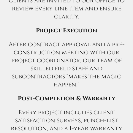
Clients are invited to our office to
review every line item and ensure
clarity.
Project Execution
After contract approval and a pre-
construction meeting with our
project coordinator, our team of
skilled field staff and
subcontractors “makes the magic
happen.”
Post-Completion & Warranty
Every project includes client
satisfaction surveys, punch-list
resolution, and a 1-year warranty