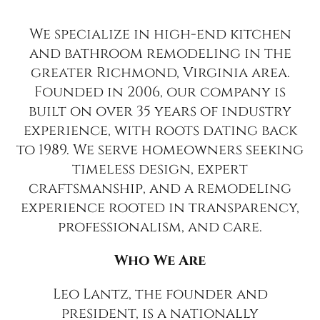
We specialize in high-end kitchen
and bathroom remodeling in the
greater Richmond, Virginia area.
Founded in 2006, our company is
built on over 35 years of industry
experience, with roots dating back
to 1989. We serve homeowners seeking
timeless design, expert
craftsmanship, and a remodeling
experience rooted in transparency,
professionalism, and care.
Who We Are
Leo Lantz, the founder and
president, is a nationally