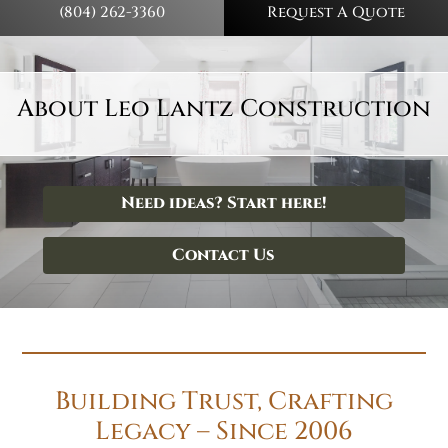
(804) 262-3360
Request A Quote
About Leo Lantz Construction
Need ideas? Start here!
Contact Us
Building Trust, Crafting
Legacy – Since 2006