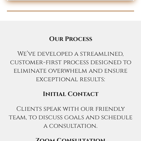
Our Process
We’ve developed a streamlined,
customer-first process designed to
eliminate overwhelm and ensure
exceptional results:
Initial Contact
Clients speak with our friendly
team, to discuss goals and schedule
a consultation.
Zoom Consultation