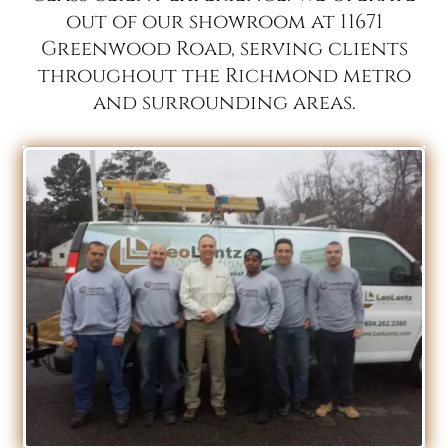
out of our showroom at 11671
Greenwood Road, serving clients
throughout the Richmond metro
and surrounding areas.