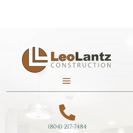

(804) 217-7484