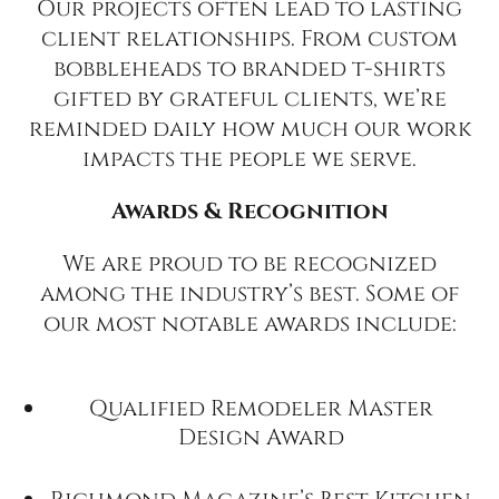
Our projects often lead to lasting
client relationships. From custom
bobbleheads to branded t-shirts
gifted by grateful clients, we’re
reminded daily how much our work
impacts the people we serve.
Awards & Recognition
We are proud to be recognized
among the industry’s best. Some of
our most notable awards include:
Qualified Remodeler Master
Design Award