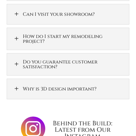
L
Can I visit your showroom?
How do I start my remodeling
L
project?
Do you guarantee customer
L
satisfaction?
L
Why is 3D design important?
Behind the Build:
Latest from Our