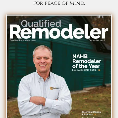
for peace of mind.