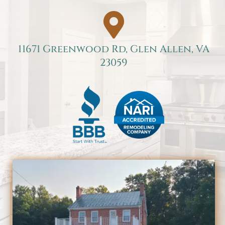

11671 Greenwood Rd, Glen Allen, VA
23059