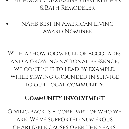
Richmond Magazine’s Best Kitchen
& Bath Remodeler
NAHB Best in American Living
Award Nominee
With a showroom full of accolades
and a growing national presence,
we continue to lead by example,
while staying grounded in service
to our local community.
Community Involvement
Giving back is a core part of who we
are. We’ve supported numerous
charitable causes over the years,