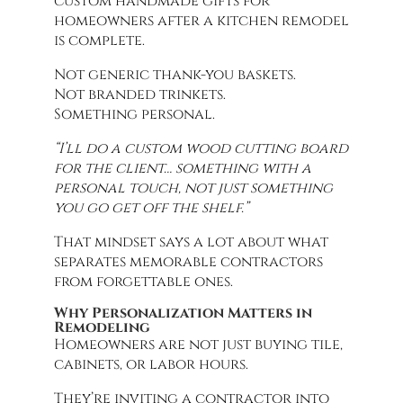
custom handmade gifts for
homeowners after a kitchen remodel
is complete.
Not generic thank-you baskets.
Not branded trinkets.
Something personal.
“I’ll do a custom wood cutting board
for the client… something with a
personal touch, not just something
you go get off the shelf.”
That mindset says a lot about what
separates memorable contractors
from forgettable ones.
Why Personalization Matters in
Remodeling
Homeowners are not just buying tile,
cabinets, or labor hours.
They’re inviting a contractor into