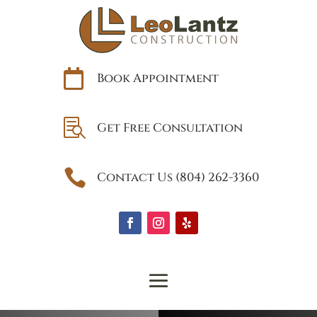

Book Appointment

Get Free Consultation

Contact Us (804) 262-3360
Why the Best