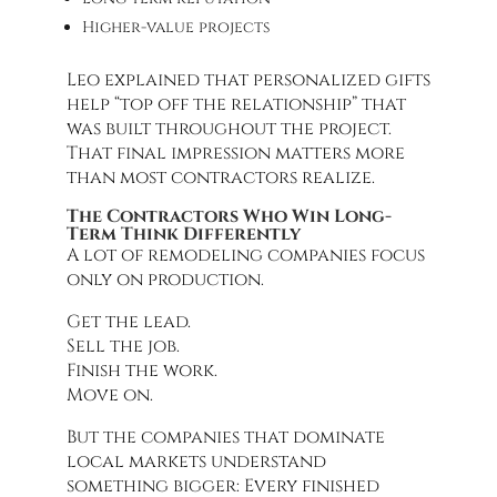
Higher-value projects
Leo explained that personalized gifts
help “top off the relationship” that
was built throughout the project.
That final impression matters more
than most contractors realize.
The Contractors Who Win Long-
Term Think Differently
A lot of remodeling companies focus
only on production.
Get the lead.
Sell the job.
Finish the work.
Move on.
But the companies that dominate
local markets understand
something bigger: Every finished