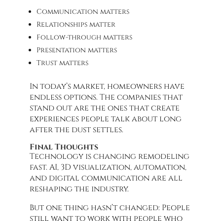
Communication matters
Relationships matter
Follow-through matters
Presentation matters
Trust matters
In today’s market, homeowners have
endless options. The companies that
stand out are the ones that create
experiences people talk about long
after the dust settles.
Final Thoughts
Technology is changing remodeling
fast. AI, 3D visualization, automation,
and digital communication are all
reshaping the industry.
But one thing hasn’t changed: People
still want to work with people who