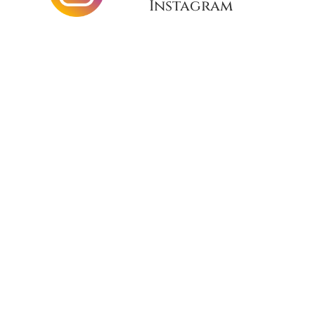
Instagram