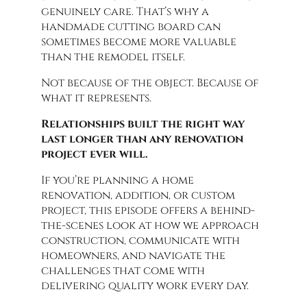
genuinely care. That’s why a
handmade cutting board can
sometimes become more valuable
than the remodel itself.
Not because of the object. Because of
what it represents.
Relationships built the right way
last longer than any renovation
project ever will.
If you’re planning a home
renovation, addition, or custom
project, this episode offers a behind-
the-scenes look at how we approach
construction, communicate with
homeowners, and navigate the
challenges that come with
delivering quality work every day.