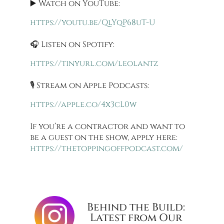
▶️ Watch on YouTube:
https://youtu.be/QlYqP68uT-U
🎧 Listen on Spotify:
https://tinyurl.com/leolantz
🎙️ Stream on Apple Podcasts:
https://apple.co/4x3cL0w
If you’re a contractor and want to
be a guest on the show, apply here:
https://thetoppingoffpodcast.com/
Behind the Build:
Latest from Our