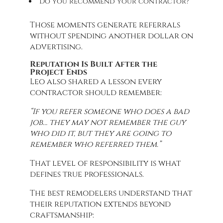
“Do you recommend your contractor?”
Those moments generate referrals
without spending another dollar on
advertising.
Reputation Is Built After the
Project Ends
Leo also shared a lesson every
contractor should remember:
“If you refer someone who does a bad
job… they may not remember the guy
who did it, but they are going to
remember who referred them.”
That level of responsibility is what
defines true professionals.
The best remodelers understand that
their reputation extends beyond
craftsmanship: