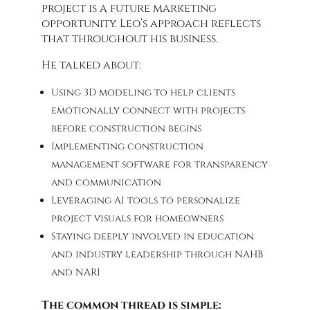
project is a future marketing
opportunity. Leo’s approach reflects
that throughout his business.
He talked about:
Using 3D modeling to help clients
emotionally connect with projects
before construction begins
Implementing construction
management software for transparency
and communication
Leveraging AI tools to personalize
project visuals for homeowners
Staying deeply involved in education
and industry leadership through NAHB
and NARI
The common thread is simple: