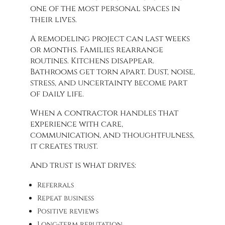
one of the most personal spaces in
their lives.
A remodeling project can last weeks
or months. Families rearrange
routines. Kitchens disappear.
Bathrooms get torn apart. Dust, noise,
stress, and uncertainty become part
of daily life.
When a contractor handles that
experience with care,
communication, and thoughtfulness,
it creates trust.
And trust is what drives:
Referrals
Repeat business
Positive reviews
Long-term reputation