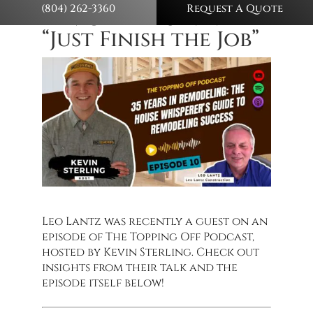
(804) 262-3360
Request A Quote
Remodelers Never
“Just Finish the Job”
Leo Lantz was recently a guest on an
episode of The Topping Off Podcast,
hosted by Kevin Sterling. Check out
insights from their talk and the
episode itself below!