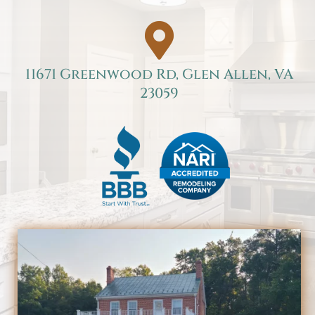

11671 Greenwood Rd, Glen Allen, VA
23059