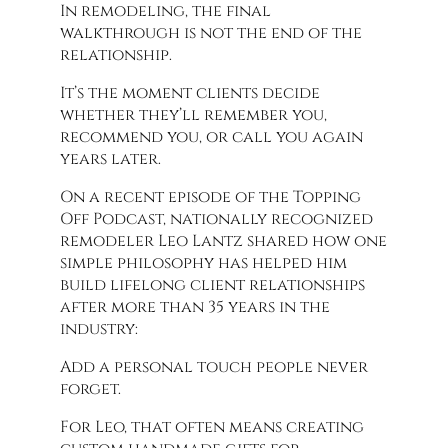
In remodeling, the final
walkthrough is not the end of the
relationship.
It’s the moment clients decide
whether they’ll remember you,
recommend you, or call you again
years later.
On a recent episode of the Topping
Off Podcast, nationally recognized
remodeler Leo Lantz shared how one
simple philosophy has helped him
build lifelong client relationships
after more than 35 years in the
industry:
Add a personal touch people never
forget.
For Leo, that often means creating