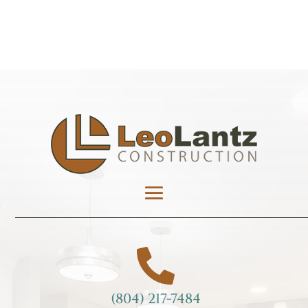

(804) 217-7484