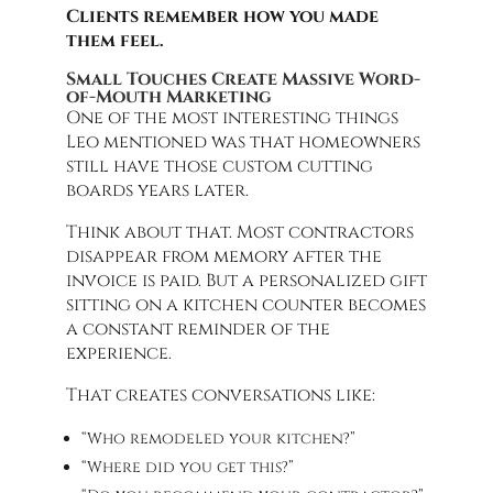
Clients remember how you made
them feel.
Small Touches Create Massive Word-
of-Mouth Marketing
One of the most interesting things
Leo mentioned was that homeowners
still have those custom cutting
boards years later.
Think about that. Most contractors
disappear from memory after the
invoice is paid. But a personalized gift
sitting on a kitchen counter becomes
a constant reminder of the
experience.
That creates conversations like:
“Who remodeled your kitchen?”
“Where did you get this?”