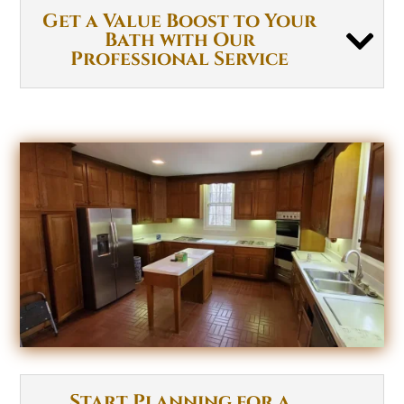
Get a Value Boost to Your
Bath with Our
Professional Service
Start Planning for a