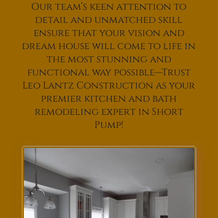
Our team’s keen attention to
detail and unmatched skill
ensure that your vision and
dream house will come to life in
the most stunning and
functional way possible—Trust
Leo Lantz Construction as your
premier kitchen and bath
remodeling expert in Short
Pump!