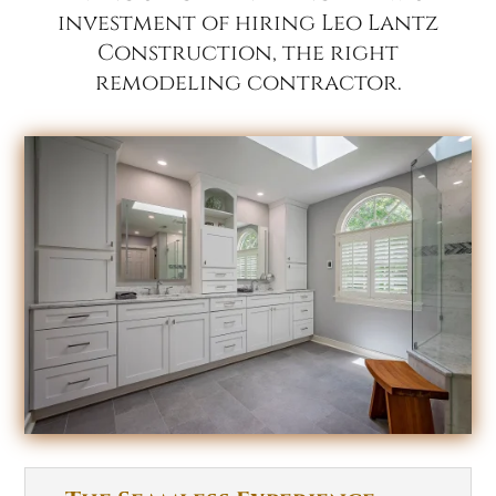
investment of hiring Leo Lantz
Construction, the right
remodeling contractor.