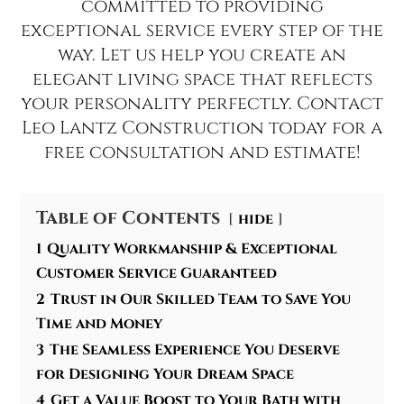
committed to providing
exceptional service every step of the
way. Let us help you create an
elegant living space that reflects
your personality perfectly. Contact
Leo Lantz Construction today for a
free consultation and estimate!
Table of Contents
hide
1
Quality Workmanship & Exceptional
Customer Service Guaranteed
2
Trust in Our Skilled Team to Save You
Time and Money
3
The Seamless Experience You Deserve
for Designing Your Dream Space
4
Get a Value Boost to Your Bath with