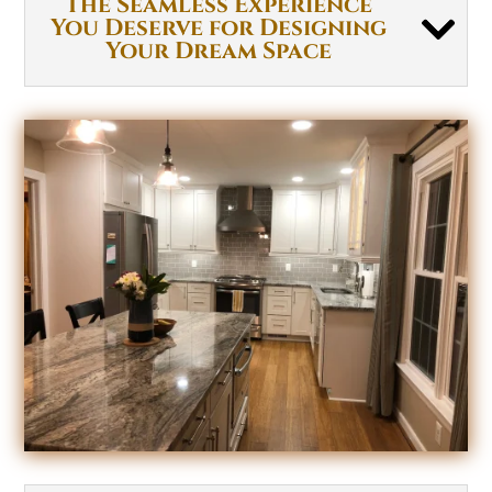
The Seamless Experience
You Deserve for Designing
Your Dream Space