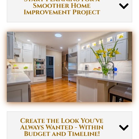
Smoother Home
Improvement Project
Create the Look You've
Always Wanted - Within
Budget and Timeline!