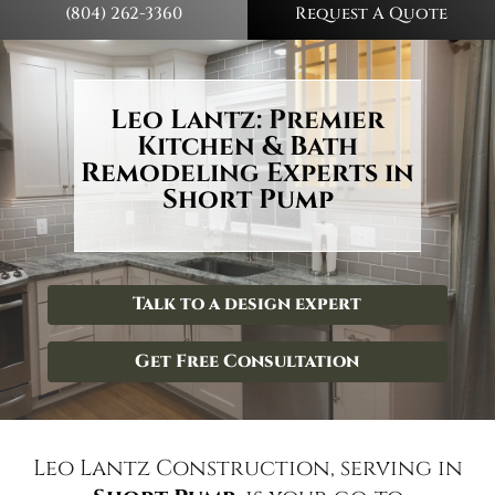
(804) 262-3360
Request A Quote
Leo Lantz: Premier
Kitchen & Bath
Remodeling Experts in
Short Pump
Talk to a design expert
Get Free Consultation
Leo Lantz Construction, serving in