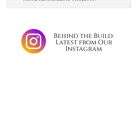
Behind the Build:
Latest from Our
Instagram