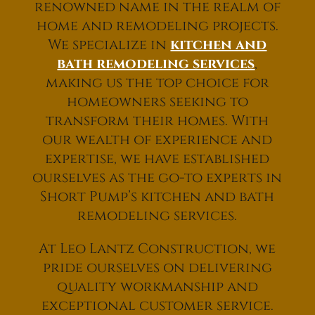
renowned name in the realm of
home and remodeling projects.
We specialize in
kitchen and
bath remodeling services
,
making us the top choice for
homeowners seeking to
transform their homes. With
our wealth of experience and
expertise, we have established
ourselves as the go-to experts in
Short Pump’s kitchen and bath
remodeling services.
At Leo Lantz Construction, we
pride ourselves on delivering
quality workmanship and
exceptional customer service.