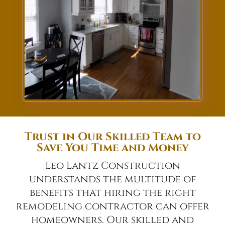
Trust in Our Skilled Team to
Save You Time and Money
Leo Lantz Construction
understands the multitude of
benefits that hiring the right
remodeling contractor can offer
homeowners. Our skilled and