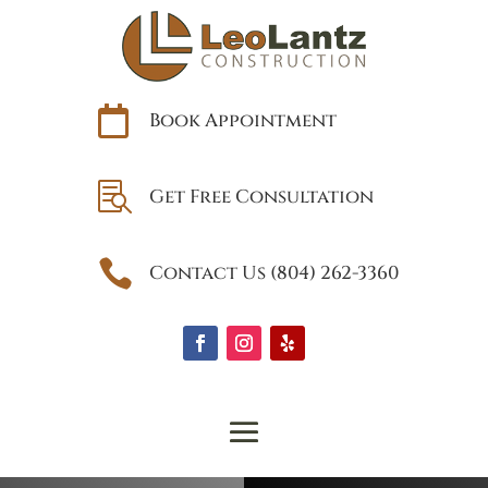

Book Appointment

Get Free Consultation

Contact Us (804) 262-3360