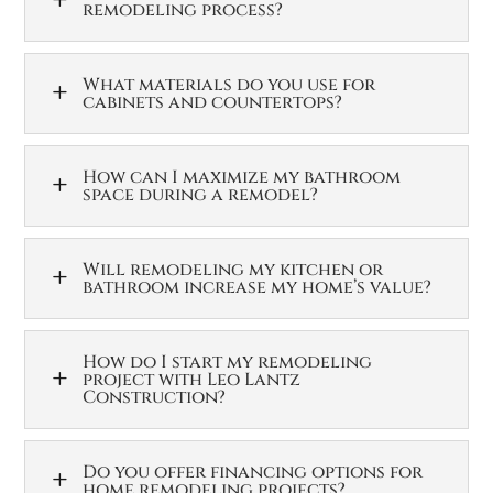
remodeling process?
What materials do you use for
L
cabinets and countertops?
How can I maximize my bathroom
L
space during a remodel?
Will remodeling my kitchen or
L
bathroom increase my home’s value?
How do I start my remodeling
L
project with Leo Lantz
Construction?
Do you offer financing options for
L
home remodeling projects?