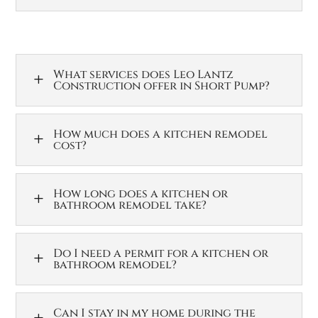
What services does Leo Lantz
L
Construction offer in Short Pump?
How much does a kitchen remodel
L
cost?
How long does a kitchen or
L
bathroom remodel take?
Do I need a permit for a kitchen or
L
bathroom remodel?
Can I stay in my home during the
L