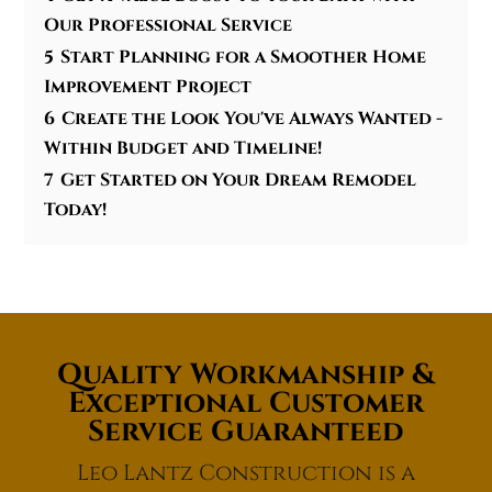
Our Professional Service
5
Start Planning for a Smoother Home
Improvement Project
6
Create the Look You've Always Wanted -
Within Budget and Timeline!
7
Get Started on Your Dream Remodel
Today!
Quality Workmanship &
Exceptional Customer
Service Guaranteed
Leo Lantz Construction is a