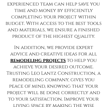
experienced team can help save you
time and money by efficiently
completing your project within
budget. With access to the best tools
and materials, we ensure a finished
product of the highest quality.
In addition, we provide expert
advice and creative ideas for all
remodeling projects
to help you
achieve your desired outcome.
Trusting Leo Lantz Construction, a
remodeling company, gives you
peace of mind, knowing that your
project will be done correctly and
to your satisfaction. Improve your
living space by making the wise