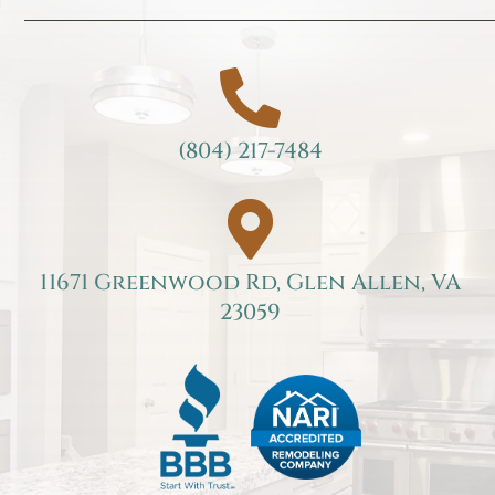

(804) 217-7484

11671 Greenwood Rd, Glen Allen, VA
23059