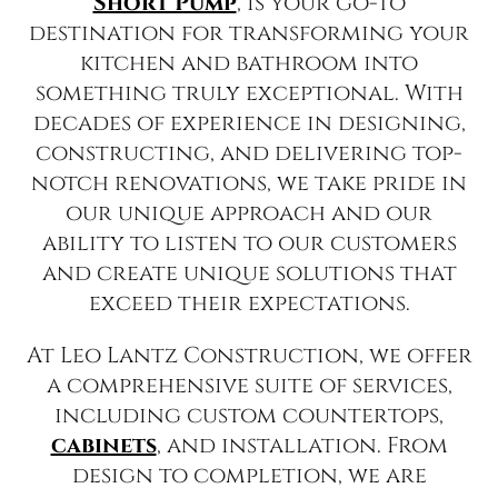
Short Pump
, is your go-to
destination for transforming your
kitchen and bathroom into
something truly exceptional. With
decades of experience in designing,
constructing, and delivering top-
notch renovations, we take pride in
our unique approach and our
ability to listen to our customers
and create unique solutions that
exceed their expectations.
At Leo Lantz Construction, we offer
a comprehensive suite of services,
including custom countertops,
cabinets
, and installation. From
design to completion, we are